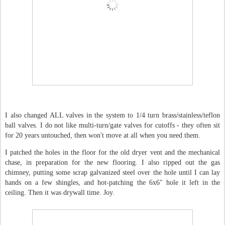
I also changed ALL valves in the system to 1/4 turn brass/stainless/teflon
ball valves. I do not like multi-turn/gate valves for cutoffs - they often sit
for 20 years untouched, then won't move at all when you need them.
I patched the holes in the floor for the old dryer vent and the mechanical
chase, in preparation for the new flooring. I also ripped out the gas
chimney, putting some scrap galvanized steel over the hole until I can lay
hands on a few shingles, and hot-patching the 6x6" hole it left in the
ceiling. Then it was drywall time. Joy.