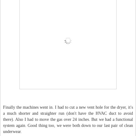
Finally the machines went in. I had to cut a new vent hole for the dryer, it's
a much shorter and straighter run (don't have the HVAC duct to avoid
there). Also I had to move the gas over 24 inches. But we had a functional
system again. Good thing too, we were both down to our last pair of clean
underwear.