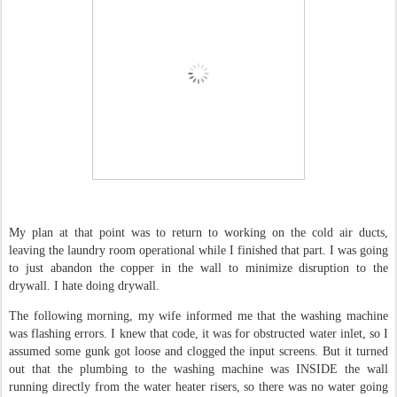
My plan at that point was to return to working on the cold air ducts,
leaving the laundry room operational while I finished that part. I was going
to just abandon the copper in the wall to minimize disruption to the
drywall. I hate doing drywall.
The following morning, my wife informed me that the washing machine
was flashing errors. I knew that code, it was for obstructed water inlet, so I
assumed some gunk got loose and clogged the input screens. But it turned
out that the plumbing to the washing machine was INSIDE the wall
running directly from the water heater risers, so there was no water going