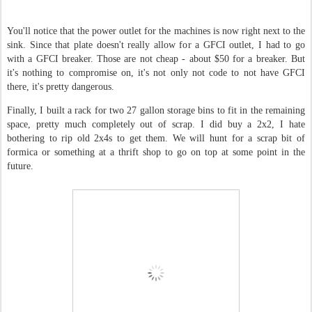
You'll notice that the power outlet for the machines is now right next to the
sink. Since that plate doesn't really allow for a GFCI outlet, I had to go
with a GFCI breaker. Those are not cheap - about $50 for a breaker. But
it's nothing to compromise on, it's not only not code to not have GFCI
there, it's pretty dangerous.
Finally, I built a rack for two 27 gallon storage bins to fit in the remaining
space, pretty much completely out of scrap. I did buy a 2x2, I hate
bothering to rip old 2x4s to get them. We will hunt for a scrap bit of
formica or something at a thrift shop to go on top at some point in the
future.