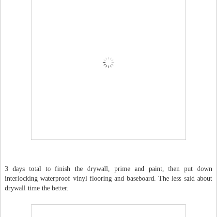
3 days total to finish the drywall, prime and paint, then put down
interlocking waterproof vinyl flooring and baseboard. The less said about
drywall time the better.