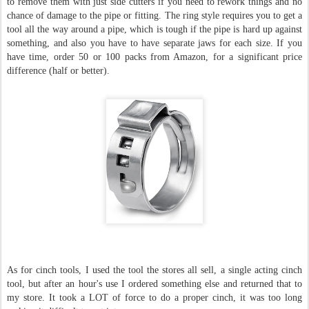
to remove them with just side cutters if you need to rework things and no
chance of damage to the pipe or fitting. The ring style requires you to get a
tool all the way around a pipe, which is tough if the pipe is hard up against
something, and also you have to have separate jaws for each size. If you
have time, order 50 or 100 packs from Amazon, for a significant price
difference (half or better).
As for cinch tools, I used the tool the stores all sell, a single acting cinch
tool, but after an hour's use I ordered something else and returned that to
my store. It took a LOT of force to do a proper cinch, it was too long