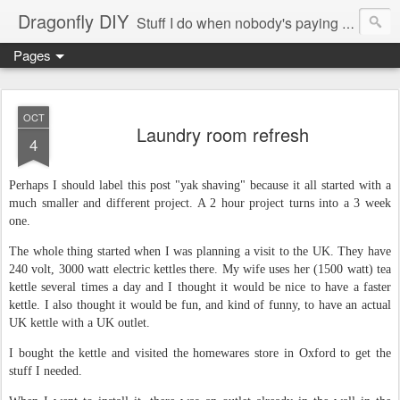
Dragonfly DIY
Stuff I do when nobody's paying me to do them.
Pages
OCT
Laundry room refresh
4
Perhaps I should label this post "yak shaving" because it all started with a
much smaller and different project. A 2 hour project turns into a 3 week
one.
The whole thing started when I was planning a visit to the UK. They have
240 volt, 3000 watt electric kettles there. My wife uses her (1500 watt) tea
kettle several times a day and I thought it would be nice to have a faster
kettle. I also thought it would be fun, and kind of funny, to have an actual
UK kettle with a UK outlet.
I bought the kettle and visited the homewares store in Oxford to get the
stuff I needed.