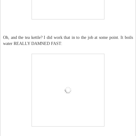
Oh, and the tea kettle? I did work that in to the job at some point. It boils
water REALLY DAMNED FAST: