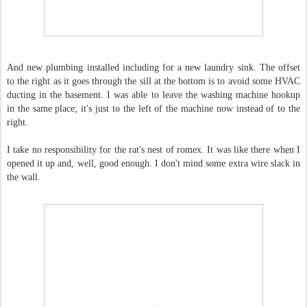
And new plumbing installed including for a new laundry sink. The offset
to the right as it goes through the sill at the bottom is to avoid some HVAC
ducting in the basement. I was able to leave the washing machine hookup
in the same place; it's just to the left of the machine now instead of to the
right.
I take no responsibility for the rat's nest of romex. It was like there when I
opened it up and, well, good enough. I don't mind some extra wire slack in
the wall.