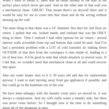
When I went to install it, there was an outlet already in the wall in the
perfect place which never got used. And on the other side of that wall was
a mechanical chase. GREAT! That means there's no drywall there and it
would be easy for me to crawl into that chase and do the wiring without
messing up the wall.
The main thing in that chase was a 14" diameter flex duct for 2nd floor air
return. I pulled that out, looked inside, and realized that was the ONLY
thing in there. Then I realized I had other options for air return - several
interior walls accessible from top and bottom that could be used. And I've
had a persistent problem with a LOT of cold (outside) air leaking down
OUTSIDE of that duct from the crawlspace it runs inside of, leading to a
lot of heat loss. It'd be good to redo that whole situation in several ways. If
I did that, we wouldn't need that mechanical chase at all and could recover
that space.
Also our water heater next to it is 30 years old and due for replacement
anyway, I want to start moving away from gas appliances if possible, and
this could go in the basement out of the way.
We have been unhappy with the laundry room since we moved in; it was
always a compromise. And my wife really wants a laundry sink, but there
was never room before. So I thought now is the time to do something
about all of the situations at once.