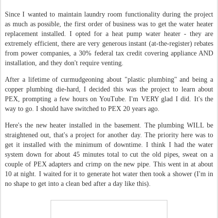
Since I wanted to maintain laundry room functionality during the project
as much as possible, the first order of business was to get the water heater
replacement installed. I opted for a heat pump water heater - they are
extremely efficient, there are very generous instant (at-the-register) rebates
from power companies, a 30% federal tax credit covering appliance AND
installation, and they don't require venting.
After a lifetime of curmudgeoning about "plastic plumbing" and being a
copper plumbing die-hard, I decided this was the project to learn about
PEX, prompting a few hours on YouTube. I'm VERY glad I did. It's the
way to go. I should have switched to PEX 20 years ago.
Here's the new heater installed in the basement. The plumbing WILL be
straightened out, that's a project for another day. The priority here was to
get it installed with the minimum of downtime. I think I had the water
system down for about 45 minutes total to cut the old pipes, sweat on a
couple of PEX adapters and crimp on the new pipe. This went in at about
10 at night. I waited for it to generate hot water then took a shower (I'm in
no shape to get into a clean bed after a day like this).