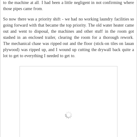
to the machine at all. I had been a little negligent in not confirming where
those pipes came from.
So now there was a priority shift - we had no working laundry facilities so
going forward with that became the top priority. The old water heater came
out and went to disposal, the machines and other stuff in the room got
stashed in an enclosed trailer, clearing the room for a thorough rework.
The mechanical chase was ripped out and the floor (stick-on tiles on lauan
plywood) was ripped up, and I wound up cutting the drywall back quite a
lot to get to everything I needed to get to.