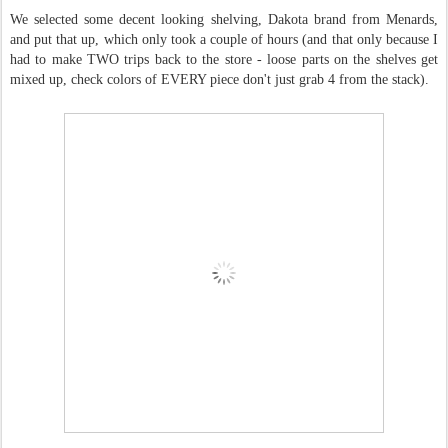
We selected some decent looking shelving, Dakota brand from Menards,
and put that up, which only took a couple of hours (and that only because I
had to make TWO trips back to the store - loose parts on the shelves get
mixed up, check colors of EVERY piece don't just grab 4 from the stack).