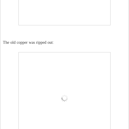
The old copper was ripped out: