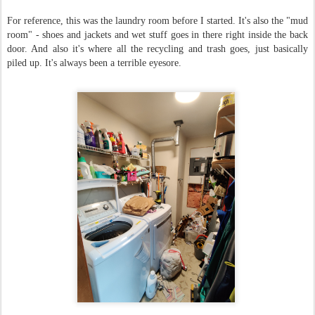
For reference, this was the laundry room before I started. It's also the "mud
room" - shoes and jackets and wet stuff goes in there right inside the back
door. And also it's where all the recycling and trash goes, just basically
piled up. It's always been a terrible eyesore.