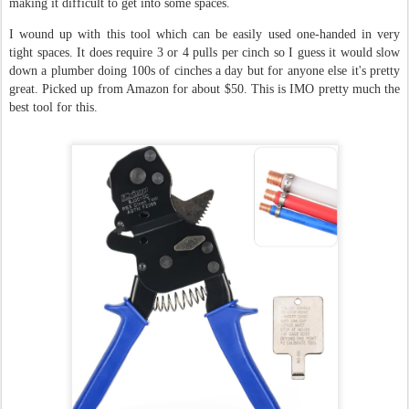
making it difficult to get into some spaces.
I wound up with this tool which can be easily used one-handed in very
tight spaces. It does require 3 or 4 pulls per cinch so I guess it would slow
down a plumber doing 100s of cinches a day but for anyone else it's pretty
great. Picked up from Amazon for about $50. This is IMO pretty much the
best tool for this.