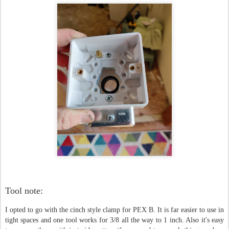
Tool note:
I opted to go with the cinch style clamp for PEX B. It is far easier to use in
tight spaces and one tool works for 3/8 all the way to 1 inch. Also it's easy