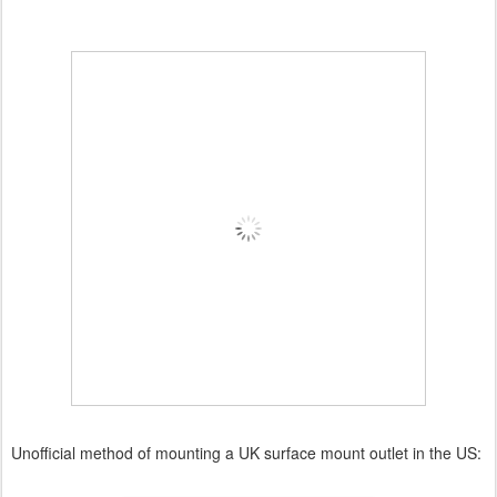
Unofficial method of mounting a UK surface mount outlet in the US: