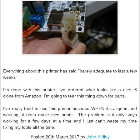
Everything about this printer has said "barely adequate to last a few
weeks"
I'm done with this printer. I've ordered what looks like a nice i3
clone from Amazon. I'm going to tear this thing down for parts.
I've really tried to use this printer because WHEN it's aligned and
working, it does make nice prints. The problem is it only stays
working for a few days at a time and I just can't waste my time
fixing my tools all the time.
Posted
20th March 2017
by
John Ridley