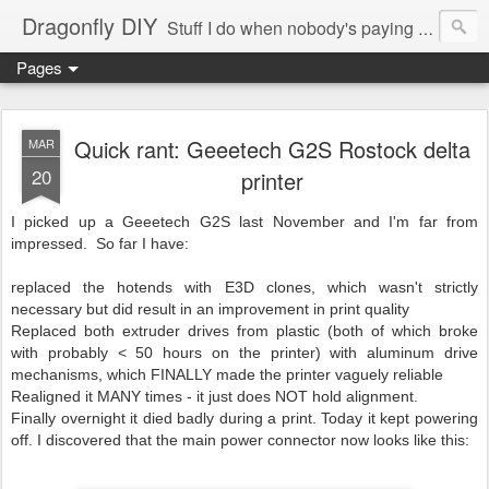
Dragonfly DIY
Stuff I do when nobody's paying me to do them.
Pages
Quick rant: Geeetech G2S Rostock delta
MAR
20
printer
I picked up a Geeetech G2S last November and I'm far from
impressed. So far I have:
replaced the hotends with E3D clones, which wasn't strictly
necessary but did result in an improvement in print quality
Replaced both extruder drives from plastic (both of which broke
with probably < 50 hours on the printer) with aluminum drive
mechanisms, which FINALLY made the printer vaguely reliable
Realigned it MANY times - it just does NOT hold alignment.
Finally overnight it died badly during a print. Today it kept powering
off. I discovered that the main power connector now looks like this: