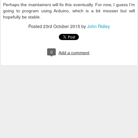
Perhaps the maintainers will fix this eventually. For now, I guess I'm
going to program using Arduino, which is a bit messier but will
hopefully be stable.
Posted
23rd October 2015
by
John Ridley
0
Add a comment