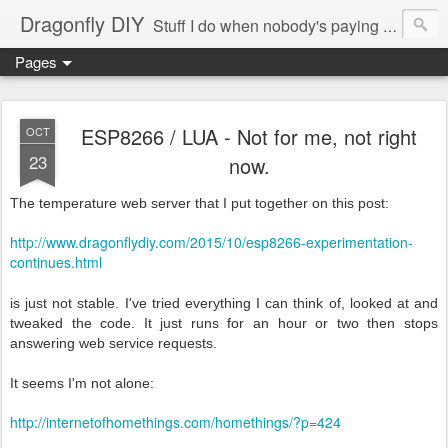
Dragonfly DIY
Stuff I do when nobody's paying me to do them.
Pages
ESP8266 / LUA - Not for me, not right
OCT
23
now.
The temperature web server that I put together on this post:
http://www.dragonflydiy.com/2015/10/esp8266-experimentation-
continues.html
is just not stable. I've tried everything I can think of, looked at and
tweaked the code. It just runs for an hour or two then stops
answering web service requests.
It seems I'm not alone:
http://internetofhomethings.com/homethings/?p=424