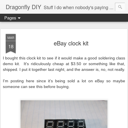
Dragonfly DIY
Stuff I do when nobody's paying me to do them.
Pages
MAR
eBay clock kit
18
I bought this clock kit to see if it would make a good soldering class
demo kit. It's ridiculously cheap at $3.50 or something like that,
shipped. I put it together last night, and the answer is, no, not really.
I'm posting here since it's being sold a lot on eBay so maybe
someone can see this before buying.