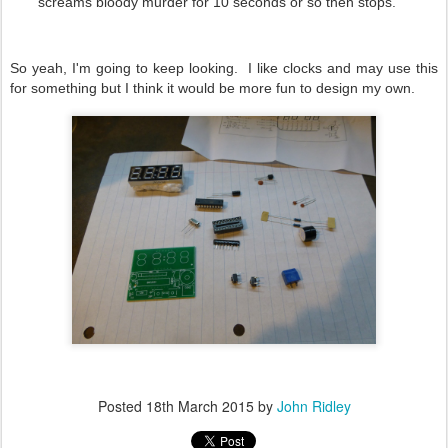
screams bloody murder for 10 seconds or so then stops.
So yeah, I'm going to keep looking. I like clocks and may use this
for something but I think it would be more fun to design my own.
Posted
18th March 2015
by
John Ridley