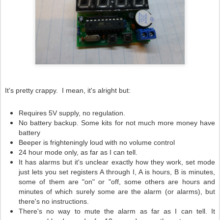
It's pretty crappy. I mean, it's alright but:
Requires 5V supply, no regulation.
No battery backup. Some kits for not much more money have
battery
Beeper is frighteningly loud with no volume control
24 hour mode only, as far as I can tell.
It has alarms but it's unclear exactly how they work, set mode
just lets you set registers A through I, A is hours, B is minutes,
some of them are "on" or "off, some others are hours and
minutes of which surely some are the alarm (or alarms), but
there's no instructions.
There's no way to mute the alarm as far as I can tell. It