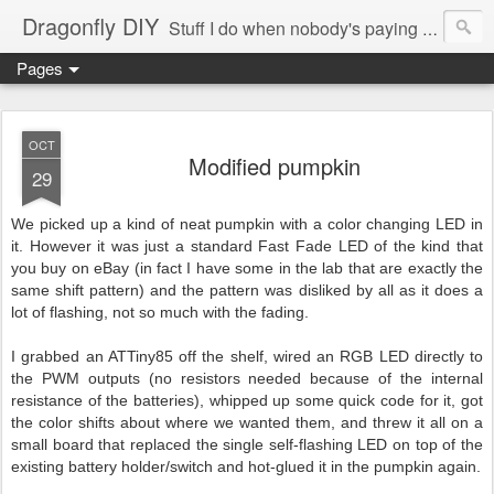
Dragonfly DIY
Stuff I do when nobody's paying me to do them.
Pages
OCT
Modified pumpkin
29
We picked up a kind of neat pumpkin with a color changing LED in
it. However it was just a standard Fast Fade LED of the kind that
you buy on eBay (in fact I have some in the lab that are exactly the
same shift pattern) and the pattern was disliked by all as it does a
lot of flashing, not so much with the fading.
I grabbed an ATTiny85 off the shelf, wired an RGB LED directly to
the PWM outputs (no resistors needed because of the internal
resistance of the batteries), whipped up some quick code for it, got
the color shifts about where we wanted them, and threw it all on a
small board that replaced the single self-flashing LED on top of the
existing battery holder/switch and hot-glued it in the pumpkin again.