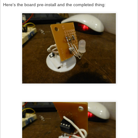
Here's the board pre-install and the completed thing: